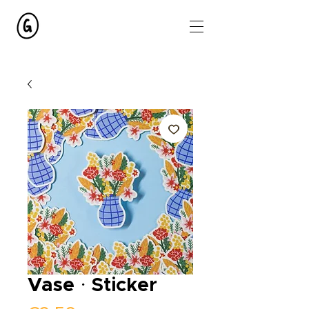
Vase · Sticker