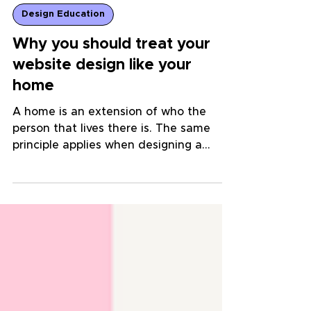
Design Education
Why you should treat your
website design like your
home
A home is an extension of who the
person that lives there is. The same
principle applies when designing a
website for your business!