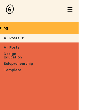
Blog
All Posts
All Posts
Design
Education
Solopreneurship
Template