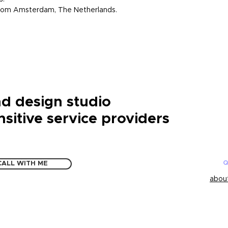
 from Amsterdam, The Netherlands.
d design studio
nsitive service providers
Q
CALL WITH ME
about