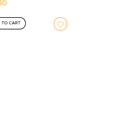
Price
50
 TO CART