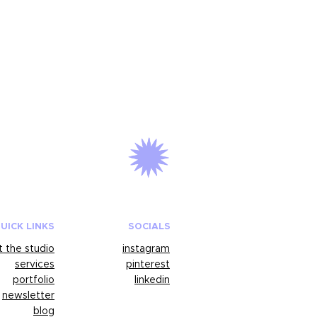
UICK LINKS
SOCIALS
 the studio
instagram
services
pinterest
portfolio
linkedin
newsletter
blog