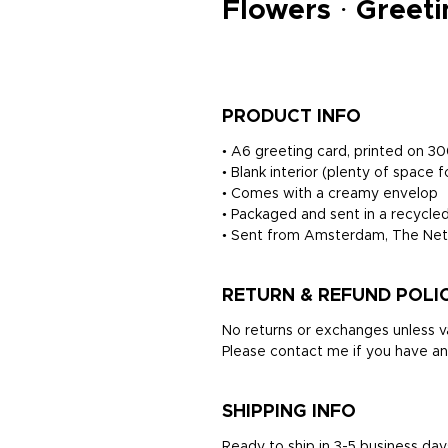
Flowers · Greet
PRODUCT INFO
• A6 greeting card, printed on 
• Blank interior (plenty of space f
• Comes with a creamy envelop
• Packaged and sent in a recycled
• Sent from Amsterdam, The Net
RETURN & REFUND POLI
No returns or exchanges unless va
Please contact me if you have an
SHIPPING INFO
Ready to ship in 3-5 business day