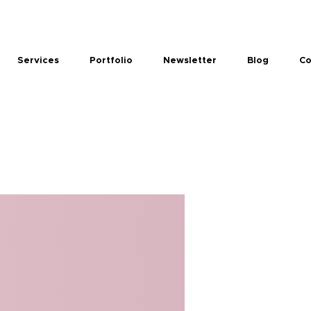
Services
Portfolio
Newsletter
Blog
Co