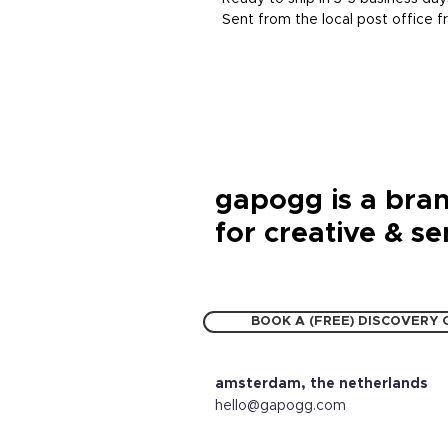
Sent from the local post office
gapogg is a bran
for creative & se
BOOK A (FREE) DISCOVERY 
amsterdam, the netherlands
hello@gapogg.com