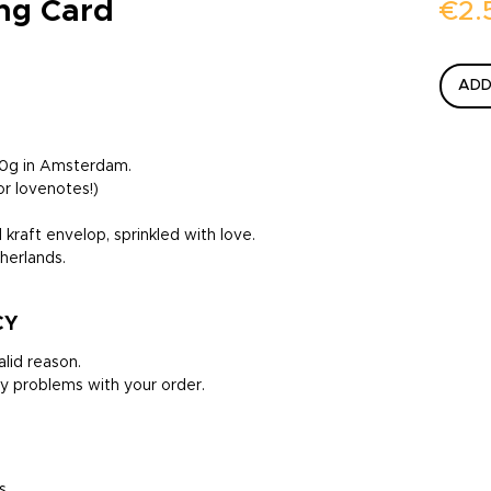
ing Card
€2.
ADD
300g in Amsterdam.
or lovenotes!)
 kraft envelop, sprinkled with love.
herlands.
CY
lid reason.
y problems with your order.
s.