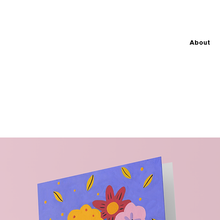
About